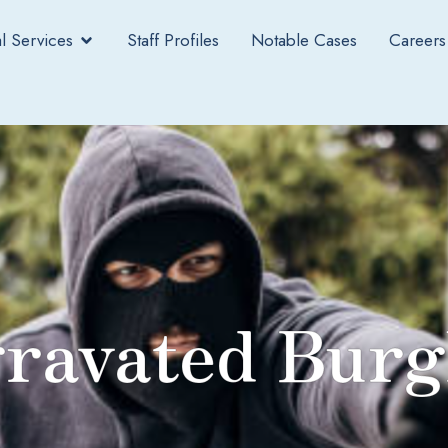
l Services
Staff Profiles
Notable Cases
Careers
ravated Burg