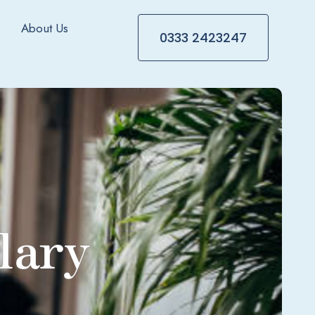
About Us
0333 2423247
lary