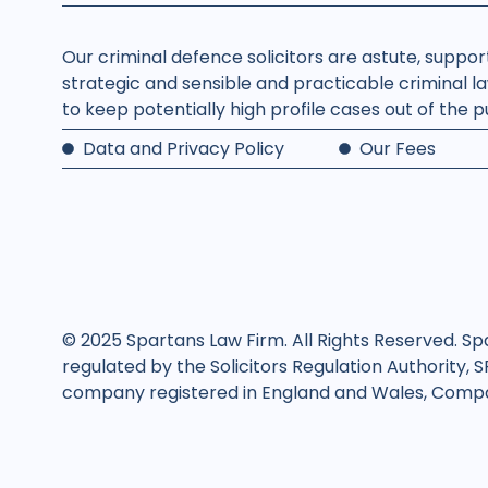
Our criminal defence solicitors are astute, suppo
strategic and sensible and practicable criminal la
to keep potentially high profile cases out of the 
Data and Privacy Policy
Our Fees
© 2025 Spartans Law Firm. All Rights Reserved. Sp
regulated by the Solicitors Regulation Authority, 
company registered in England and Wales, Compan