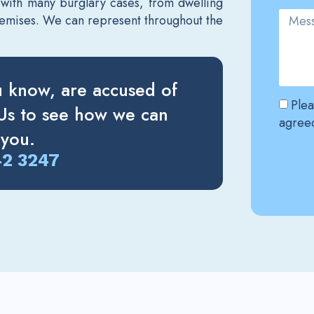
 with many burglary cases, from dwelling
premises. We can represent throughout the
u know, are accused of
Plea
 Us to see how we can
agreed
 you.
42 3247
Altern