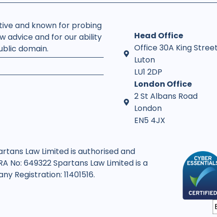
rtive and known for probing
Head Office
w advice and for our ability
Office 30A King Stree
public domain.
Luton
LU1 2DP
London Office
2 St Albans Road
London
EN5 4JX
artans Law Limited is authorised and
SRA No: 649322 Spartans Law Limited is a
y Registration: 11401516.