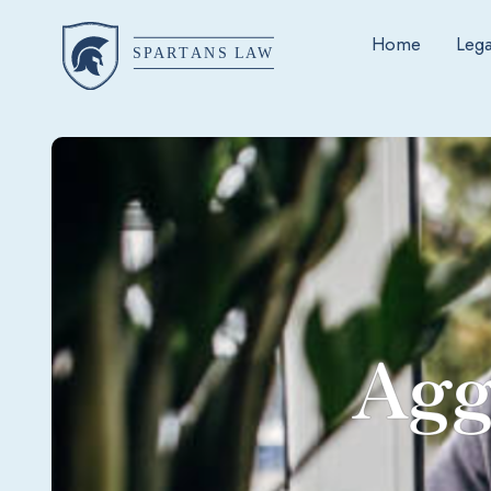
Home
Lega
Agg