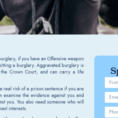
burglary, if you have an Offensive weapon
tting a burglary. Aggravated burglary is
S
y the Crown Court, and can carry a life
a real risk of a prison sentence if you are
can examine the evidence against you and
ainst you. You also need someone who will
best interests.