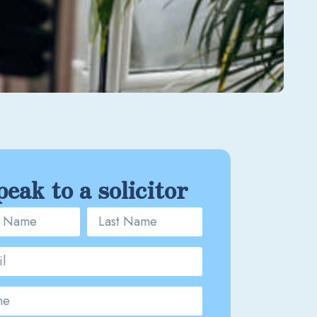
peak to a solicitor