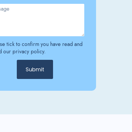
se tick to confirm you have read and
 our privacy policy.
Submit
ative: