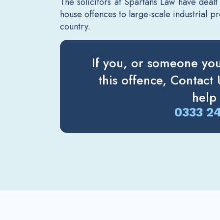
The solicitors at Spartans Law have dealt
house offences to large-scale industrial 
country.
If you, or someone yo
this offence, Contact
help
0333 2