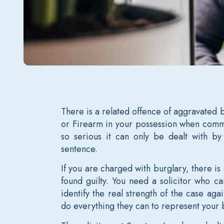
There is a related offence of aggravated 
or Firearm in your possession when commi
so serious it can only be dealt with b
sentence.
If you are charged with burglary, there is 
found guilty. You need a solicitor who 
identify the real strength of the case ag
do everything they can to represent your 