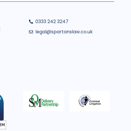
0333 242 3247
t
legal@spartanslaw.co.uk