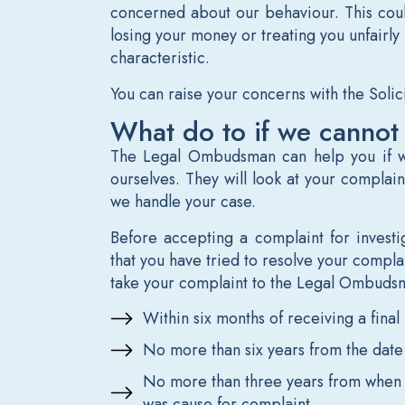
concerned about our behaviour. This could
losing your money or treating you unfairly 
characteristic.
You can raise your concerns with the Solic
What do to if we cannot
The Legal Ombudsman can help you if w
ourselves. They will look at your complain
we handle your case.
Before accepting a complaint for invest
that you have tried to resolve your complain
take your complaint to the Legal Ombuds
Within six months of receiving a fina
No more than six years from the date
No more than three years from when 
was cause for complaint.