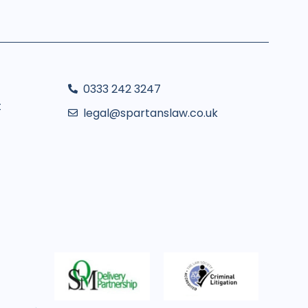
0333 242 3247
t
legal@spartanslaw.co.uk