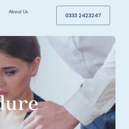
About Us
0333 2423247
dure