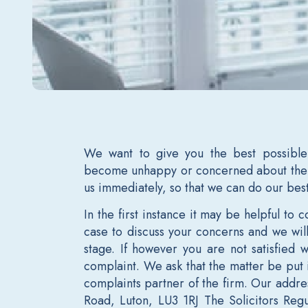
We want to give you the best possible
become unhappy or concerned about the 
us immediately, so that we can do our bes
In the first instance it may be helpful to
case to discuss your concerns and we will 
stage. If however you are not satisfied
complaint. We ask that the matter be put 
complaints partner of the firm. Our addre
Road, Luton, LU3 1RJ The Solicitors Regu