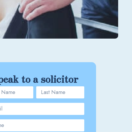
peak to a solicitor