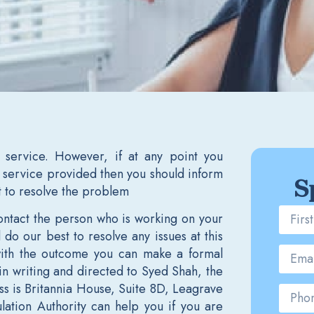
 service. However, if at any point you
service provided then you should inform
S
t to resolve the problem
 contact the person who is working on your
do our best to resolve any issues at this
 with the outcome you can make a formal
in writing and directed to Syed Shah, the
ss is Britannia House, Suite 8D, Leagrave
lation Authority can help you if you are