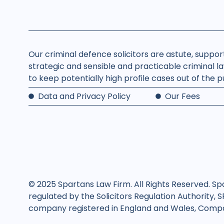
Our criminal defence solicitors are astute, suppo
strategic and sensible and practicable criminal la
to keep potentially high profile cases out of the 
Data and Privacy Policy
Our Fees
© 2025 Spartans Law Firm. All Rights Reserved. Sp
regulated by the Solicitors Regulation Authority, 
company registered in England and Wales, Compan