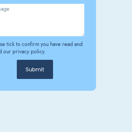
se tick to confirm you have read and
 our privacy policy.
Submit
ative: