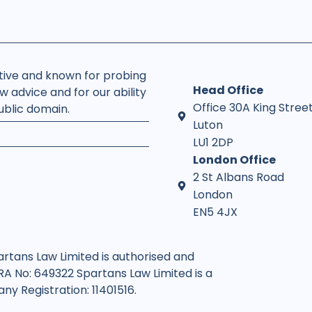
rtive and known for probing
Head Office
w advice and for our ability
Office 30A King Stree
public domain.
Luton
LU1 2DP
London Office
2 St Albans Road
London
EN5 4JX
artans Law Limited is authorised and
SRA No: 649322 Spartans Law Limited is a
y Registration: 11401516.