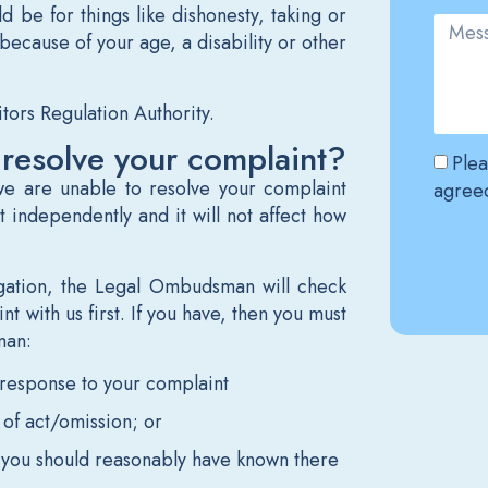
 be for things like dishonesty, taking or
because of your age, a disability or other
itors Regulation Authority.
 resolve your complaint?
Plea
e are unable to resolve your complaint
agreed
t independently and it will not affect how
igation, the Legal Ombudsman will check
Altern
t with us first. If you have, then you must
man:
l response to your complaint
 of act/omission; or
you should reasonably have known there