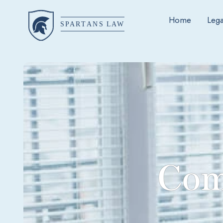
Home
Lega
Com