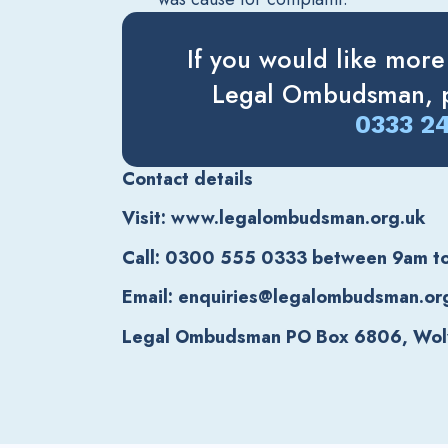
If you would like more
Legal Ombudsman, p
0333 2
Contact details
Visit: www.legalombudsman.org.uk
Call: 0300 555 0333 between 9am t
Email: enquiries@legalombudsman.or
Legal Ombudsman PO Box 6806, Wo