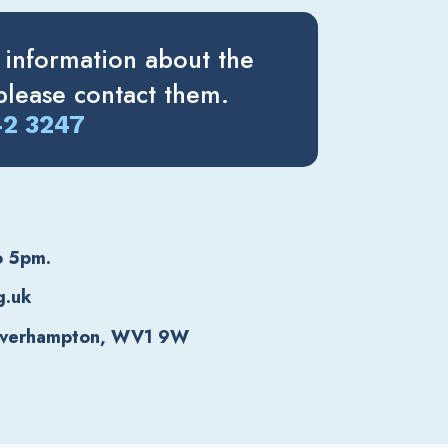
 information about the
lease contact them.
42 3247
o 5pm.
g.uk
lverhampton, WV1 9W