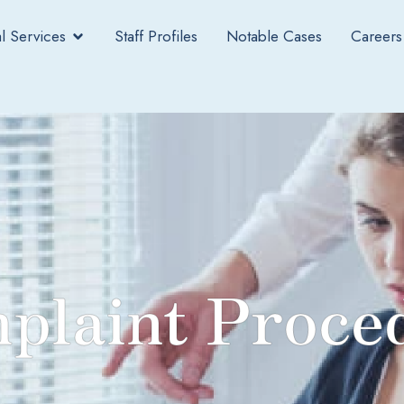
l Services
Staff Profiles
Notable Cases
Careers
plaint Proce